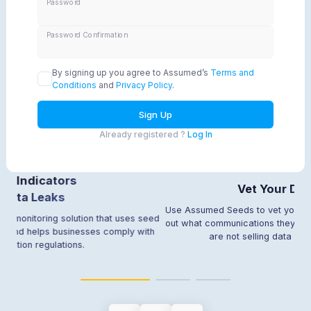
Password
Password Confirmation
By signing up you agree to Assumed’s
Terms and
Conditions
and
Privacy Policy
.
Sign Up
Already registered ?
Log In
tors
Vet Your Data Partner
ks
Use Assumed Seeds to vet your data partners 
 solution that uses seed
out what communications they are sending out,
 businesses comply with
are not selling data without your per
ations.
Item
2
of
3