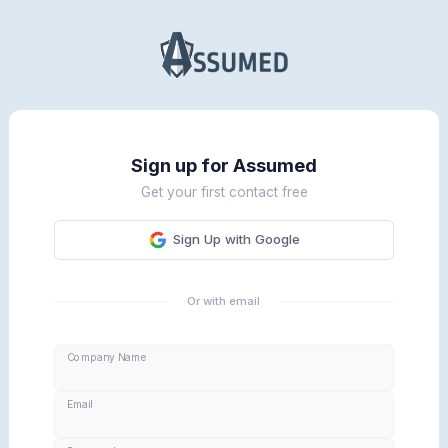
Sign up for Assumed
Get your first contact free
Sign Up with Google
Or with email
Company Name
Email